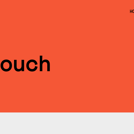
H
ouch