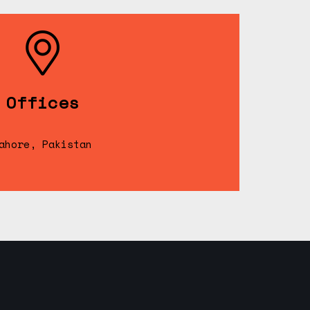
Offices
ahore, Pakistan