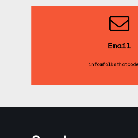
Email
info@folksthatcod