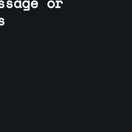
ssage or
s