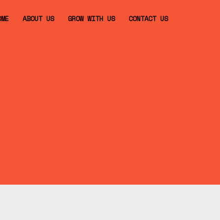
OME
ABOUT US
GROW WITH US
CONTACT US