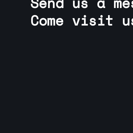
Send us a me
Come visit u