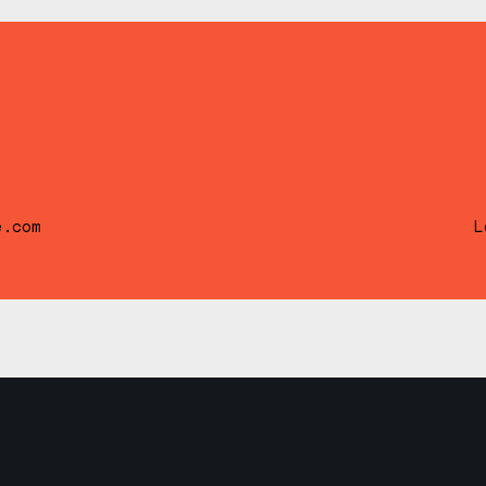
e.com
L