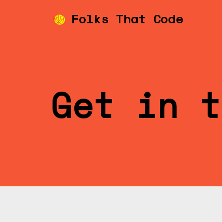
Folks That Code
Skip
to
content
Get in t